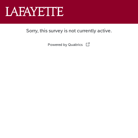
Sorry, this survey is not currently active.
Powered by Qualtrics