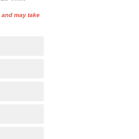
n and may take