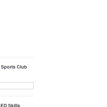
, Sports Club
AED Skills