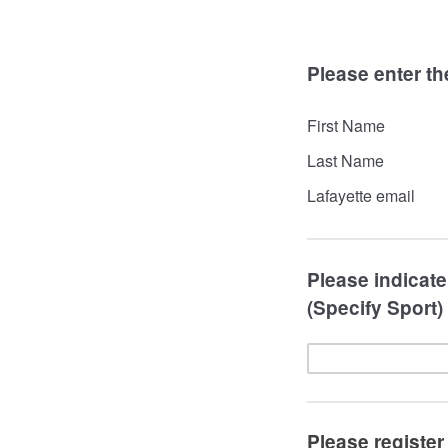
Please enter th
First Name
Last Name
Lafayette email
Please indicate 
(Specify Sport)
Please register