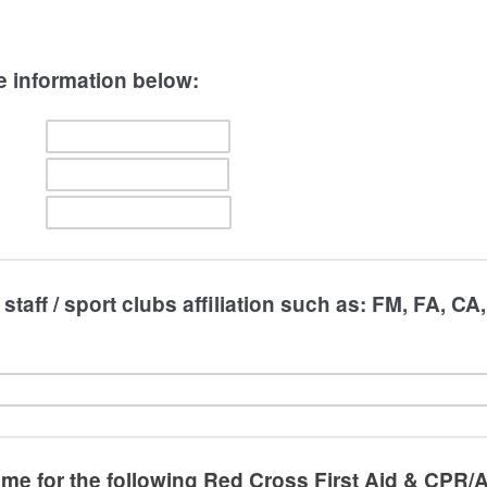
e information below:
staff / sport clubs affiliation such as: FM, FA, CA
 me for the following Red Cross First Aid & CPR/