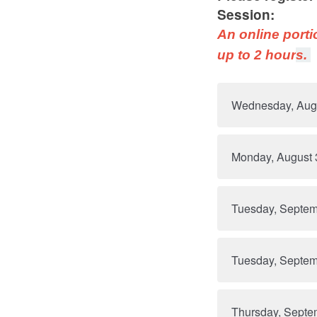
Session:
An online porti
up to 2 hour
s.
Wednesday, Aug
Monday, August 
Tuesday, Septem
Tuesday, Septem
Thursday, Septe