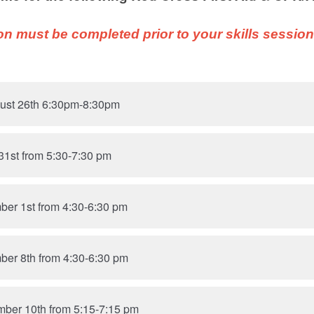
on must be completed prior to your skills sessio
ust 26th 6:30pm-8:30pm
31st from 5:30-7:30 pm
ber 1st from 4:30-6:30 pm
ber 8th from 4:30-6:30 pm
mber 10th from 5:15-7:15 pm