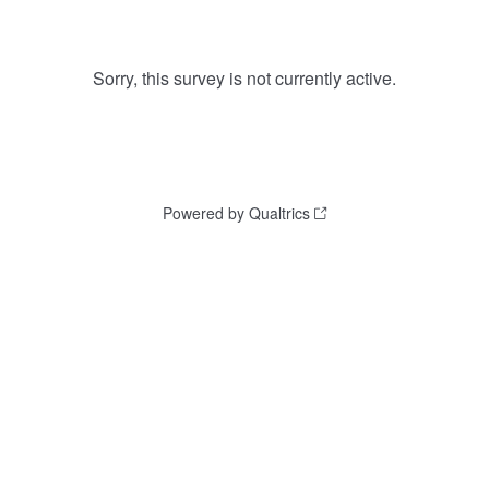
Sorry, this survey is not currently active.
Powered by Qualtrics