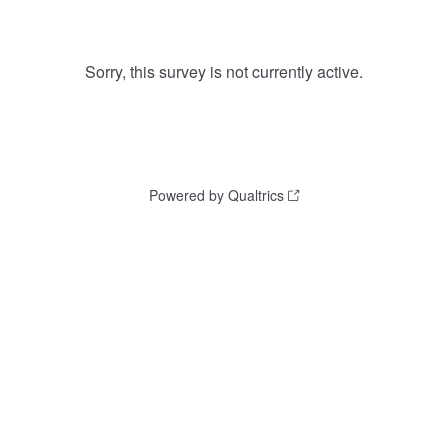
Sorry, this survey is not currently active.
Powered by Qualtrics