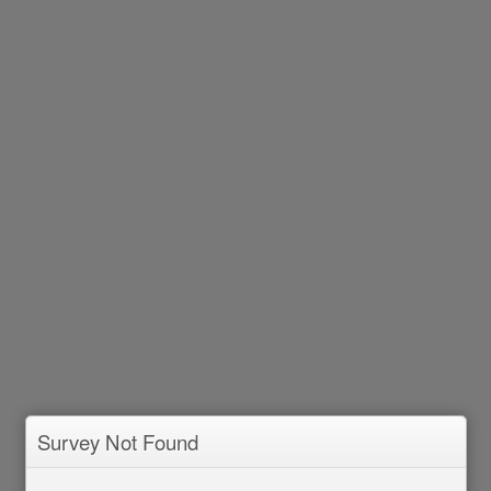
Survey Not Found