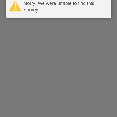
Sorry! We were unable to find this
survey.