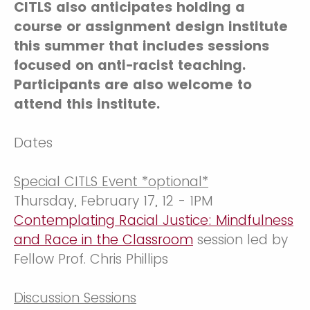
CITLS also anticipates holding a
course or assignment design institute
this summer that includes sessions
focused on anti-racist teaching.
Participants are also welcome to
attend this institute.
Dates
Special CITLS Event *optional*
Thursday, February 17, 12 - 1PM
Contemplating Racial Justice: Mindfulness
and Race in the Classroom
session led by
Fellow Prof. Chris Phillips
Discussion Sessions