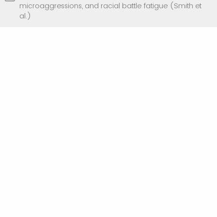
microaggressions, and racial battle fatigue (Smith et
al.)
What are you most interested in learning
during the discussion group?