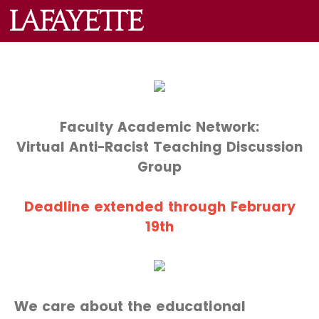
Faculty Academic Network:
Virtual Anti-Racist Teaching Discussion
Group
Deadline extended through February
19th
We care about the educational