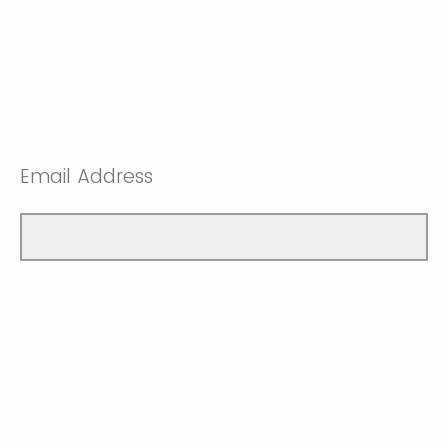
Email Address