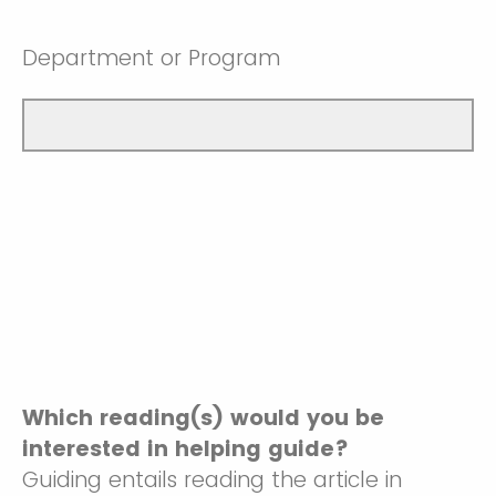
Department or Program
Which reading(s) would you be
interested in helping guide?
Guiding entails reading the article in