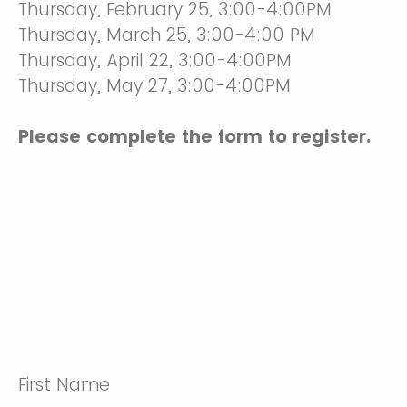
Thursday, February 25, 3:00-4:00PM
Thursday, March 25, 3:00-4:00 PM
Thursday, April 22, 3:00-4:00PM
Thursday, May 27, 3:00-4:00PM
Please complete the form to register.
First Name