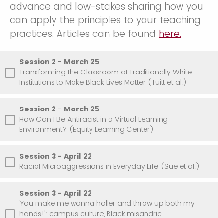
advance and low-stakes sharing how you
can apply the principles to your teaching
practices. Articles can be found
here.
Session 2 - March 25
Transforming the Classroom at Traditionally White
Institutions to Make Black Lives Matter (Tuitt et al.)
Session 2 - March 25
How Can I Be Antiracist in a Virtual Learning
Environment? (Equity Learning Center)
Session 3 - April 22
Racial Microaggressions in Everyday Life (Sue et al.)
Session 3 - April 22
'You make me wanna holler and throw up both my
hands!': campus culture, Black misandric