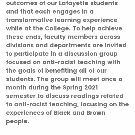
outcomes of our Lafayette students
and that each engages in a
transformative learning experience
while at the College. To help achieve
these ends, faculty members across
divisions and departments are invited
to participate in a discussion group
focused on anti-racist teaching with
the goals of benefiting all of our
students. The group will meet once a
month during the Spring 2021
semester to discuss readings related
to anti-racist teaching, focusing on the
experiences of Black and Brown
people.