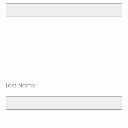
Last Name