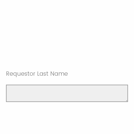
Requestor Last Name