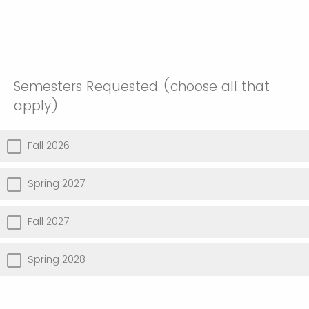
Semesters Requested (choose all that
apply)
Fall 2026
Spring 2027
Fall 2027
Spring 2028