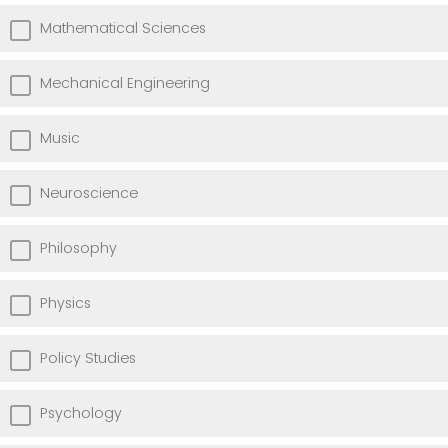
Mathematical Sciences
Mechanical Engineering
Music
Neuroscience
Philosophy
Physics
Policy Studies
Psychology