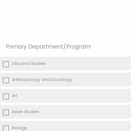
Primary Department/Program
Africana Studies
Anthropology and Sociology
Art
Asian Studies
Biology