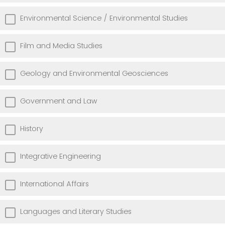
Environmental Science / Environmental Studies
Film and Media Studies
Geology and Environmental Geosciences
Government and Law
History
Integrative Engineering
International Affairs
Languages and Literary Studies