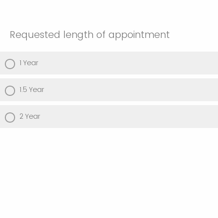
Requested length of appointment
1 Year
1.5 Year
2 Year