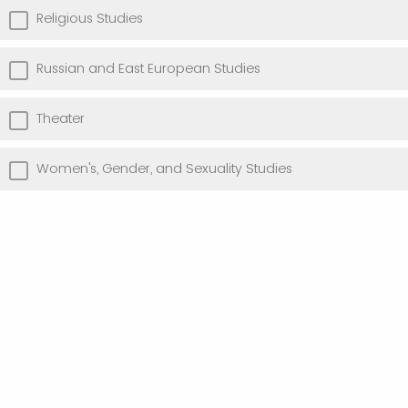
Religious Studies
Russian and East European Studies
Theater
Women's, Gender, and Sexuality Studies