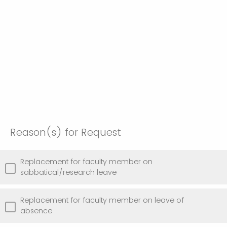
Reason(s) for Request
Replacement for faculty member on
sabbatical/research leave
Replacement for faculty member on leave of
absence