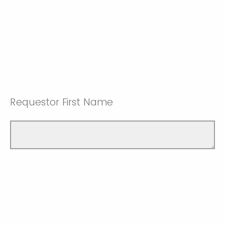
Requestor First Name