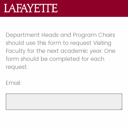
Department Heads and Program Chairs
should use this form to request Visiting
Faculty for the next academic year. One
form should be completed for each
request.
Email: