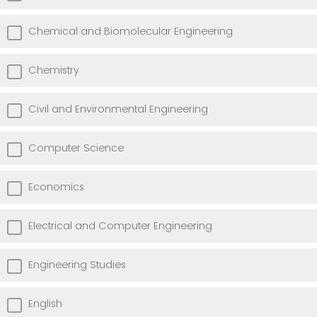
Chemical and Biomolecular Engineering
Chemistry
Civil and Environmental Engineering
Computer Science
Economics
Electrical and Computer Engineering
Engineering Studies
English