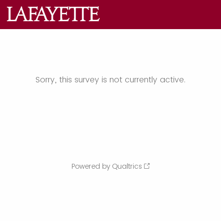
Sorry, this survey is not currently active.
Powered by Qualtrics