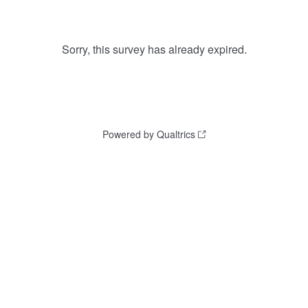
Sorry, this survey has already expired.
Powered by Qualtrics