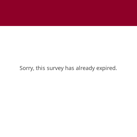
Sorry, this survey has already expired.